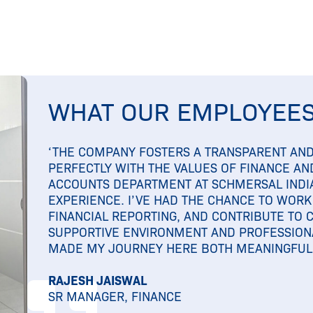
WHAT OUR EMPLOYEES
‘THE COMPANY FOSTERS A TRANSPARENT AND
PERFECTLY WITH THE VALUES OF FINANCE AND
ACCOUNTS DEPARTMENT AT SCHMERSAL INDI
EXPERIENCE. I’VE HAD THE CHANCE TO WORK
FINANCIAL REPORTING, AND CONTRIBUTE TO 
SUPPORTIVE ENVIRONMENT AND PROFESSION
MADE MY JOURNEY HERE BOTH MEANINGFUL 
RAJESH JAISWAL
SR MANAGER, FINANCE