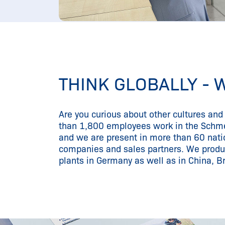
THINK GLOBALLY - 
Are you curious about other cultures an
than 1,800 employees work in the Schm
and we are present in more than 60 nati
companies and sales partners. We produ
plants in Germany as well as in China, Br