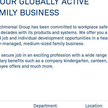
 OUR GLOBALLY ACTIVE
MILY BUSINESS
chmersal Group has been committed to workplace safet
decades with its products and systems. We offer you a
d job and individual development opportunities in a heal
-managed, medium-sized family business.
 secure job in an exciting profession with a wide range 
tary benefits such as a company kindergarten, canteen,
yee offers and much more.
Department:
Location: