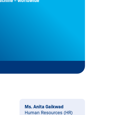
achine – worldwide
Principl
protect
Le
Ms. Anita Gaikwad
Human Resources (HR)