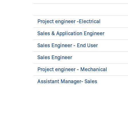
Project engineer -Electrical
Sales & Application Engineer
Sales Engineer - End User
Sales Engineer
Project engineer - Mechanical
Assistant Manager- Sales