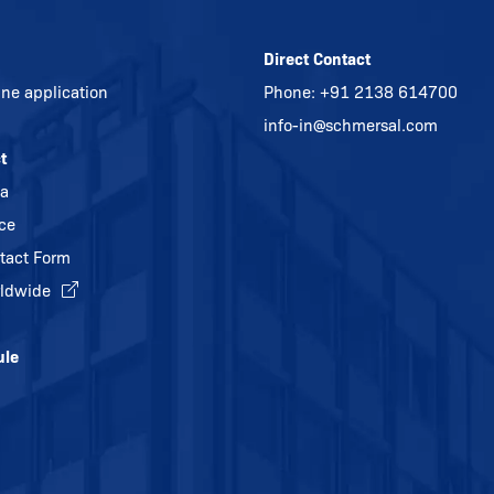
Direct Contact
ine application
Phone:
+91 2138 614700
info-in@
schmersal.com
t
ia
ice
tact Form
ldwide
ule