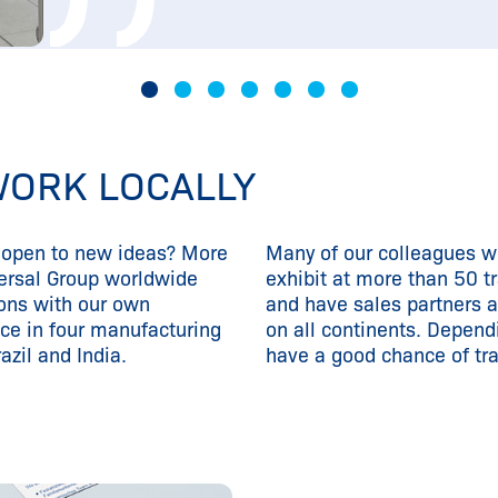
WORK LOCALLY
d open to new ideas? More
Many of our colleagues wo
ersal Group worldwide
exhibit at more than 50 t
ons with our own
and have sales partners 
ce in four manufacturing
on all continents. Dependi
azil and India.
have a good chance of tra