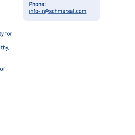
Phone:
info-in@
schmersal.com
y for
thy,
of