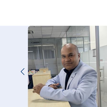
LUES
NMENT
IT