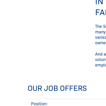
IN
FA
The S
many 
varie
owner
And a
volun
emplo
OUR JOB OFFERS
Position: