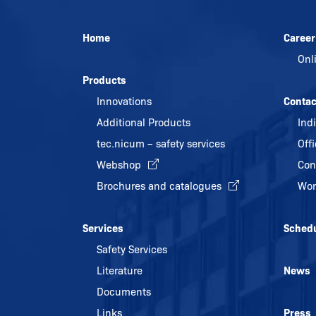
Home
Career
Onl
Products
Innovations
Contac
Additional Products
Ind
tec.nicum – safety services
Off
Webshop
Con
Brochures and catalogues
Wor
Services
Sched
Safety Services
Literature
News
Documents
Links
Press