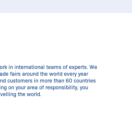
rk in international teams of experts. We
rade fairs around the world every year
and customers in more than 60 countries
ng on your area of responsibility, you
velling the world.