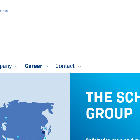
ress
pany
Career
Contact
THE SC
GROUP