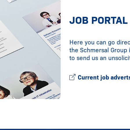
JOB PORTAL
Here you can go direc
the Schmersal Group 
to send us an unsolici
Current job advert