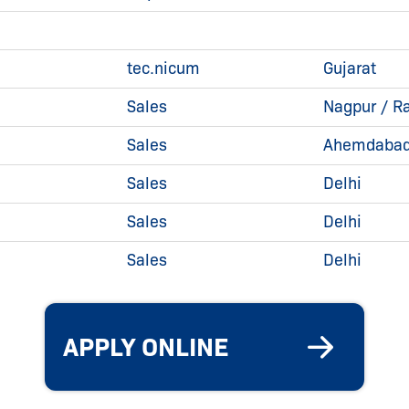
tec.nicum
Gujarat
Sales
Nagpur / Ra
Sales
Ahemdabad 
Sales
Delhi
Sales
Delhi
Sales
Delhi
APPLY ONLINE