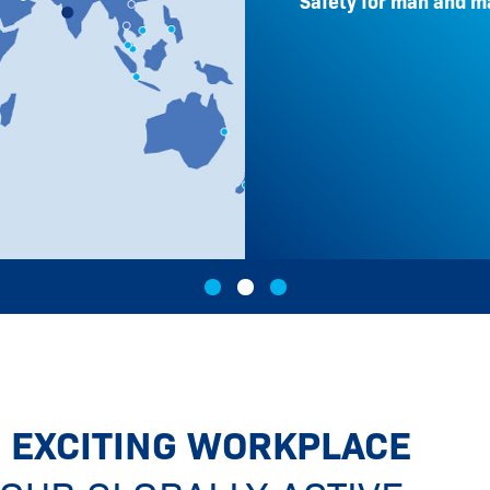
Safety for man and m
 EXCITING WORKPLACE