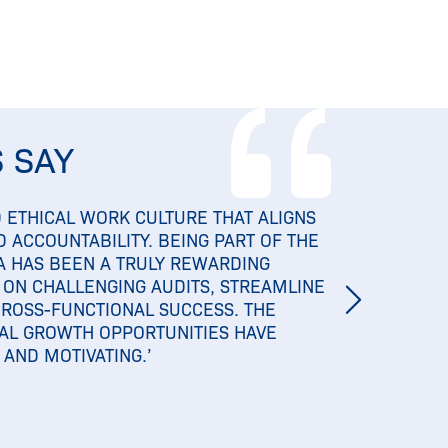
 SAY
 ETHICAL WORK CULTURE THAT ALIGNS
 ACCOUNTABILITY. BEING PART OF THE
A HAS BEEN A TRULY REWARDING
 ON CHALLENGING AUDITS, STREAMLINE
CROSS-FUNCTIONAL SUCCESS. THE
AL GROWTH OPPORTUNITIES HAVE
AND MOTIVATING.’