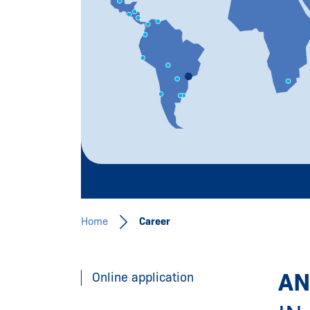
Join our team!
al
Learn more
Home
Career
AN
Online application