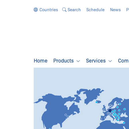
Jump directly to the navigation
Jump directly to the content
Countries
Search
Schedule
News
P
Home
Products
Services
Com
SCHMERSAL