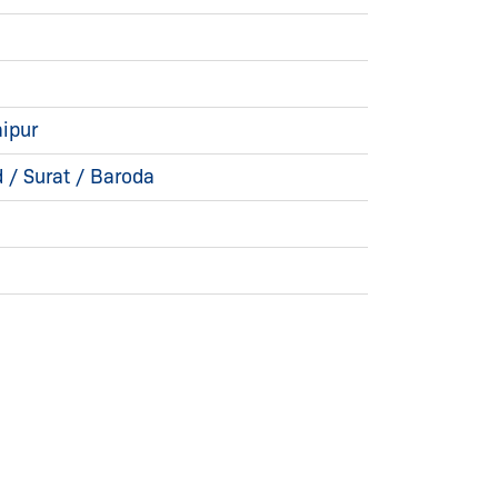
ipur
/ Surat / Baroda