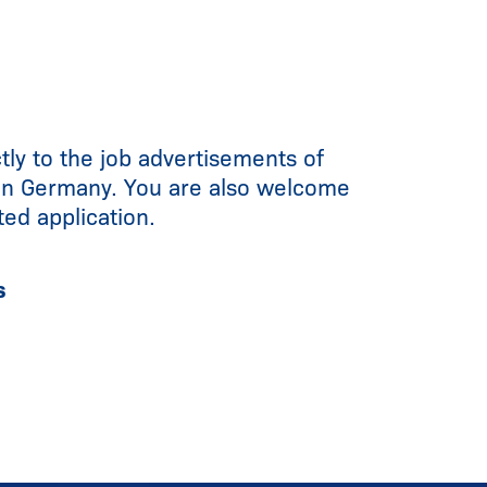
tly to the job advertisements of
in Germany. You are also welcome
ted application.
s