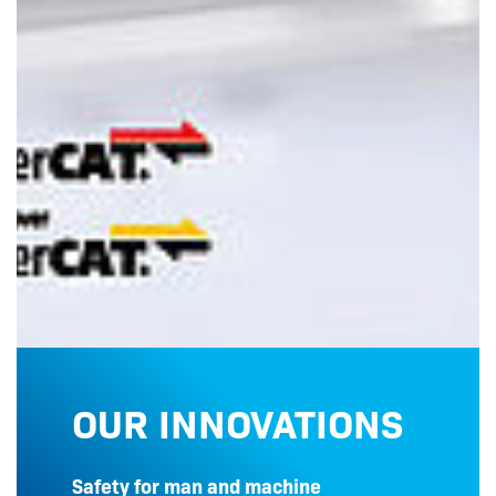
OUR INNOVATIONS
Safety for man and machine