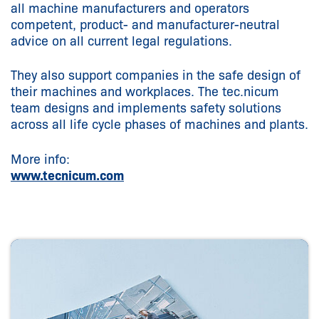
all machine manufacturers and operators
competent, product- and manufacturer-neutral
advice on all current legal regulations.
They also support companies in the safe design of
their machines and workplaces. The tec.nicum
team designs and implements safety solutions
across all life cycle phases of machines and plants.
More info:
www.tecnicum.com