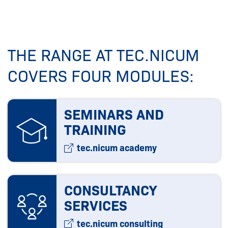
THE RANGE AT TEC.NICUM
COVERS FOUR MODULES:
SEMINARS AND
TRAINING
tec.nicum academy
CONSULTANCY
SERVICES
tec.nicum consulting