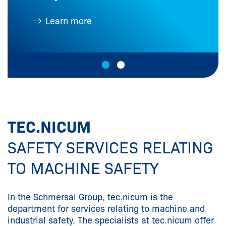
Learn more
TEC.NICUM
SAFETY SERVICES RELATING
TO MACHINE SAFETY
In the Schmersal Group, tec.nicum is the
department for services relating to machine and
industrial safety. The specialists at tec.nicum offer