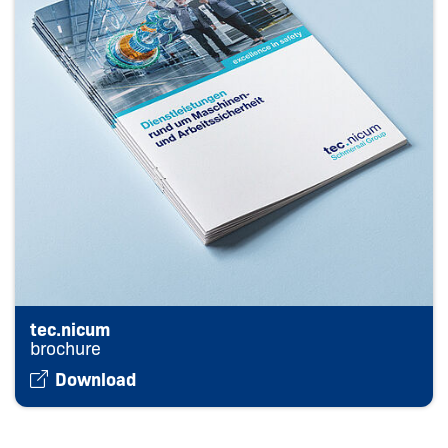
tec.nicum
brochure
Download