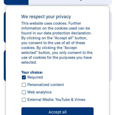
We respect your privacy
DESIGN AND
This website uses cookies. Further
PROGRAMMING
information on the cookies used can be
found in our data protection declaration.
tec.nicum engineering
By clicking on the "Accept all" button,
you consent to the use of all of these
cookies. By clicking the "Accept
selected" button, you only consent to the
EXECUTION AND
use of cookies for the purposes you have
selected.
ASSEMBLY
Your choice:
tec.nicum integration
Required
Personalized content
Web analytics
External Media: YouTube & Vimeo
Accept all