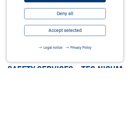
Deny all
Accept selected
Legal notice
Privacy Policy
SAFETY SERVICES – TEC.NICUM
Learn more
OUR SAFETY WEBSHOP