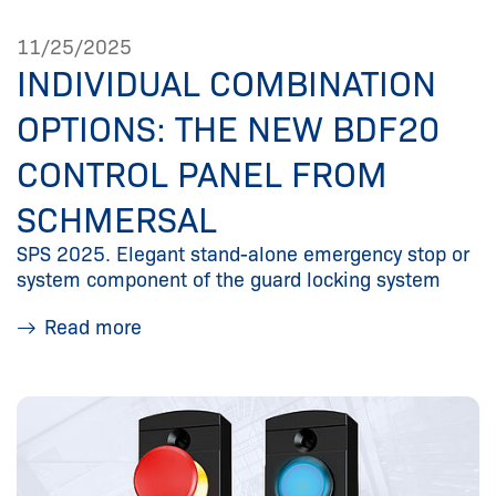
11/25/2025
INDIVIDUAL COMBINATION
OPTIONS: THE NEW BDF20
CONTROL PANEL FROM
SCHMERSAL
SPS 2025. Elegant stand-alone emergency stop or
system component of the guard locking system
Read more