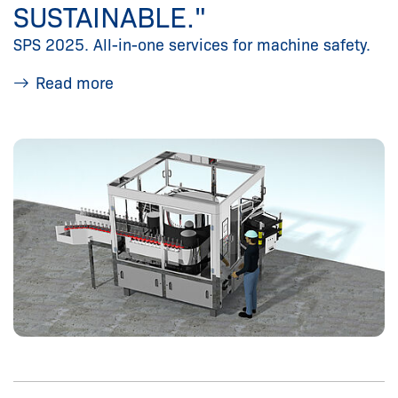
SUSTAINABLE."
SPS 2025. All-in-one services for machine safety.
Read more