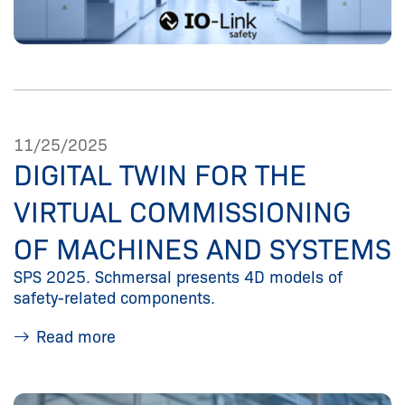
11/25/2025
DIGITAL TWIN FOR THE
VIRTUAL COMMISSIONING
OF MACHINES AND SYSTEMS
SPS 2025. Schmersal presents 4D models of
safety-related components.
Read more