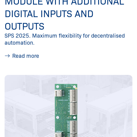
MODULE WITH ADDITIONAL
DIGITAL INPUTS AND
OUTPUTS
SPS 2025. Maximum flexibility for decentralised
automation.
Read more