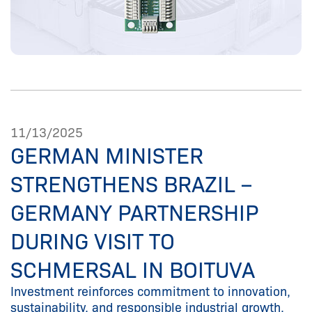
11/13/2025
GERMAN MINISTER
STRENGTHENS BRAZIL –
GERMANY PARTNERSHIP
DURING VISIT TO
SCHMERSAL IN BOITUVA
Investment reinforces commitment to innovation,
sustainability, and responsible industrial growth.