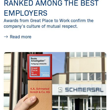
RANKED AMONG THE BEST
EMPLOYERS
Awards from Great Place to Work confirm the
company’s culture of mutual respect.
Read more