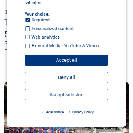
selected.
11/03/2025
Your choice:
THE SCHMERSAL GROUP AT
Required
Personalized content
SPS 2025
Web analytics
Security, digitalisation and services optimally
External Media: YouTube & Vimeo
networked
Accept all
Read more
Deny all
Accept selected
Legal notice
Privacy Policy