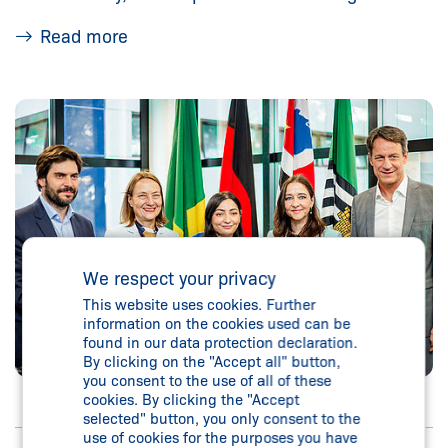
Read more
We respect your privacy
This website uses cookies. Further
information on the cookies used can be
found in our data protection declaration.
By clicking on the "Accept all" button,
you consent to the use of all of these
cookies. By clicking the "Accept
selected" button, you only consent to the
use of cookies for the purposes you have