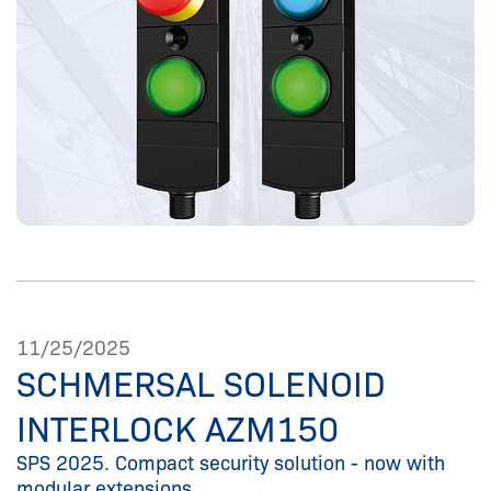
11/25/2025
SCHMERSAL SOLENOID
INTERLOCK AZM150
SPS 2025. Compact security solution - now with
modular extensions