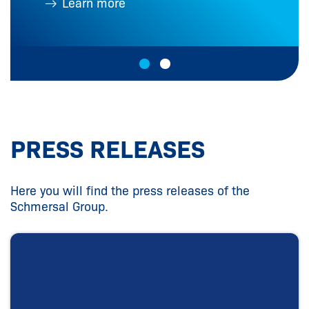
Learn more
PRESS RELEASES
Here you will find the press releases of the
Schmersal Group.