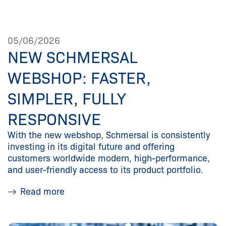
05/06/2026
NEW SCHMERSAL
WEBSHOP: FASTER,
SIMPLER, FULLY
RESPONSIVE
With the new webshop, Schmersal is consistently
investing in its digital future and offering
customers worldwide modern, high-performance,
and user-friendly access to its product portfolio.
Read more