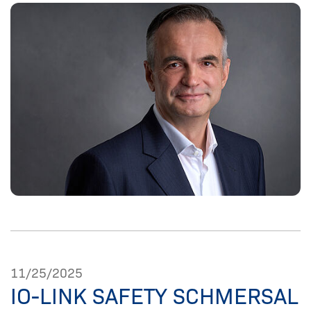
11/25/2025
IO-LINK SAFETY SCHMERSAL