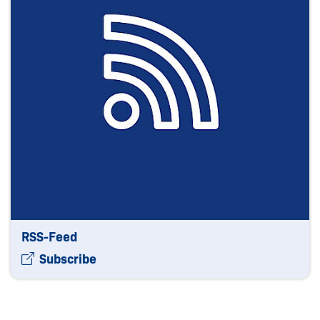
RSS-Feed
Subscribe