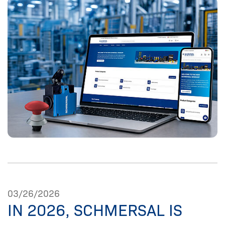
03/26/2026
IN 2026, SCHMERSAL IS