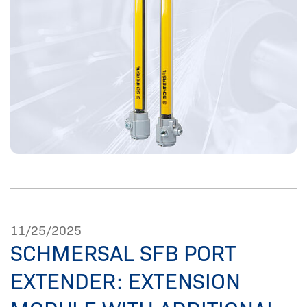
11/25/2025
SCHMERSAL SFB PORT
EXTENDER: EXTENSION