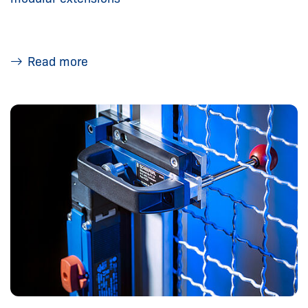
Read more