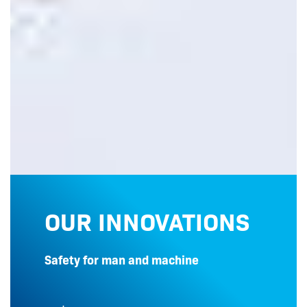
OUR INNOVATIONS
Safety for man and machine