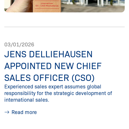
03/01/2026
JENS DELLIEHAUSEN
APPOINTED NEW CHIEF
SALES OFFICER (CSO)
Experienced sales expert assumes global
responsibility for the strategic development of
international sales.
Read more