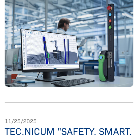
11/25/2025
TEC.NICUM "SAFETY. SMART.