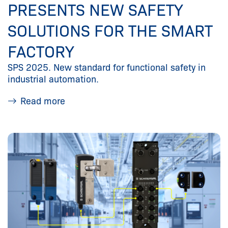
PRESENTS NEW SAFETY
SOLUTIONS FOR THE SMART
FACTORY
SPS 2025. New standard for functional safety in
industrial automation.
Read more