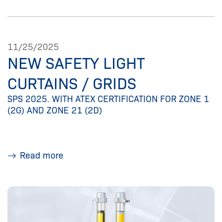
11/25/2025
NEW SAFETY LIGHT
CURTAINS / GRIDS
SPS 2025. WITH ATEX CERTIFICATION FOR ZONE 1
(2G) AND ZONE 21 (2D)
Read more