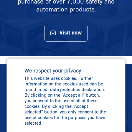
purchase of over 7,000 safety and
automation products.
Visit now
We respect your privacy
This website uses cookies. Further
information on the cookies used can be
found in our data protection declaration.
By clicking on the "Accept all" button,
you consent to the use of all of these
Direct Contact
cookies. By clicking the "Accept
Phone:
+91 2138 614700
selected" button, you only consent to the
use of cookies for the purposes you have
info-in@
schmersal.com
selected.