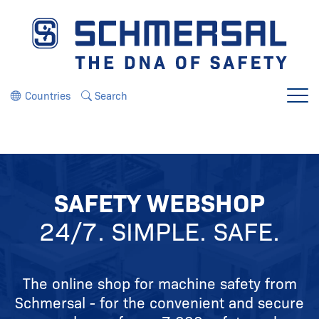
Jump directly to the navigation
Jump directly to the content
Countries
Search
Menu
SAFETY WEBSHOP
24/7. SIMPLE. SAFE.
The online shop for machine safety from
Schmersal - for the convenient and secure