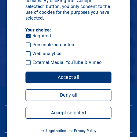
cookies. By clicking the "Accept
Phone:
+91 2138 614700
selected" button, you only consent to the
use of cookies for the purposes you have
info-in@
schmersal.com
selected.
Your choice:
Required
Personalized content
Web analytics
External Media: YouTube & Vimeo
Accept all
Deny all
© 2026 Schmersal India Pvt. Ltd.
Imprint
Accept selected
Privacy Policy
Legal notice
Privacy Policy