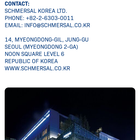
CONTACT:
SCHMERSAL KOREA LTD.
PHONE: +82-2-6303-0011
EMAIL: INFO@SCHMERSAL.CO.KR
14, MYEONGDONG-GIL, JUNG-GU
SEOUL (MYEONGDONG 2-GA)
NOON SQUARE LEVEL 6
REPUBLIC OF KOREA
WWW.SCHMERSAL.CO.KR