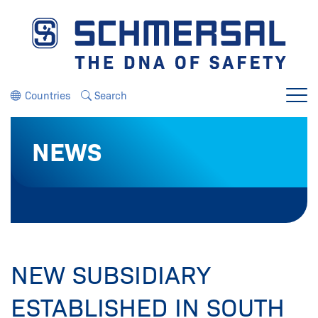
Jump directly to the navigation
Jump directly to the content
Countries
Search
Menu
NEWS
NEW SUBSIDIARY
ESTABLISHED IN SOUTH