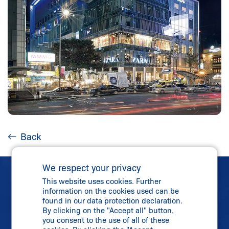
Back
We respect your privacy
This website uses cookies. Further
information on the cookies used can be
found in our data protection declaration.
By clicking on the "Accept all" button,
Direct Contact
you consent to the use of all of these