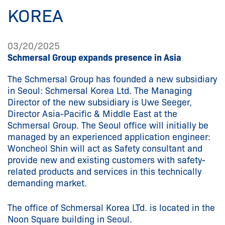
KOREA
03/20/2025
Schmersal Group expands presence in Asia
The Schmersal Group has founded a new subsidiary
in Seoul: Schmersal Korea Ltd. The Managing
Director of the new subsidiary is Uwe Seeger,
Director Asia-Pacific & Middle East at the
Schmersal Group. The Seoul office will initially be
managed by an experienced application engineer:
Woncheol Shin will act as Safety consultant and
provide new and existing customers with safety-
related products and services in this technically
demanding market.
The office of Schmersal Korea LTd. is located in the
Noon Square building in Seoul.